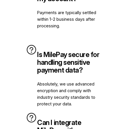
Payments are typically settled
within 1-2 business days after
processing.
Is MilePay secure for
handling sensitive
payment data?
Absolutely, we use advanced
encryption and comply with
industry security standards to
protect your data.
Can I integrate