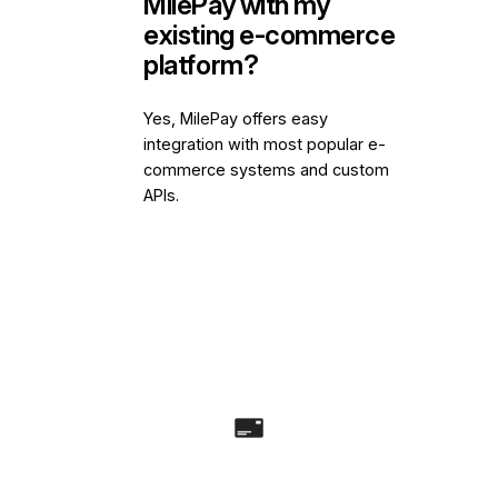
MilePay with my
existing e-commerce
platform?
Yes, MilePay offers easy
integration with most popular e-
commerce systems and custom
APIs.