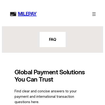
Skip
to
MILEPAY
content
FAQ
Global Payment Solutions
You Can Trust
Find clear and concise answers to your
payment and international transaction
questions here.