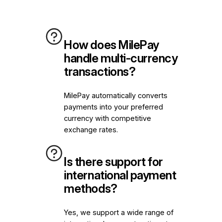
How does MilePay
handle multi-currency
transactions?
MilePay automatically converts
payments into your preferred
currency with competitive
exchange rates.
Is there support for
international payment
methods?
Yes, we support a wide range of