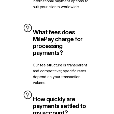
international payment options to
suit your clients worldwide.
What fees does
MilePay charge for
processing
payments?
Our fee structure is transparent
and competitive; specific rates
depend on your transaction
volume.
How quickly are
payments settled to
my account?