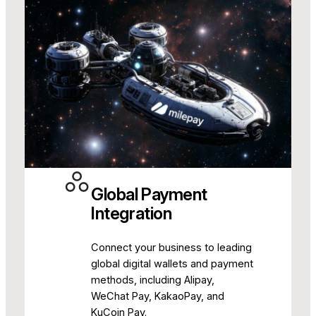
Global Payment
Integration
Connect your business to leading
global digital wallets and payment
methods, including Alipay,
WeChat Pay, KakaoPay, and
KuCoin Pay.