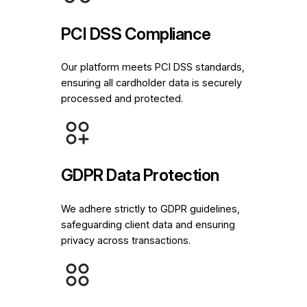
PCI DSS Compliance
Our platform meets PCI DSS standards,
ensuring all cardholder data is securely
processed and protected.
GDPR Data Protection
We adhere strictly to GDPR guidelines,
safeguarding client data and ensuring
privacy across transactions.