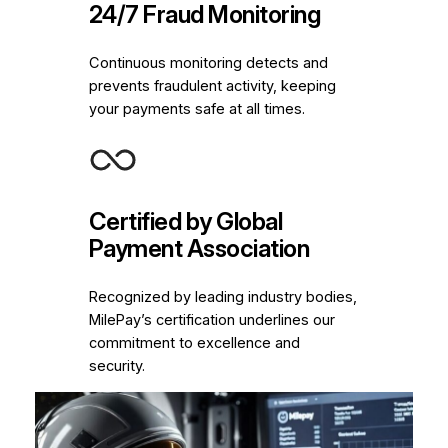
24/7 Fraud Monitoring
Continuous monitoring detects and
prevents fraudulent activity, keeping
your payments safe at all times.
Certified by Global
Payment Association
Recognized by leading industry bodies,
MilePay’s certification underlines our
commitment to excellence and
security.