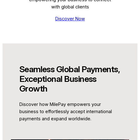
with global clients
Discover Now
Seamless Global Payments,
Exceptional Business
Growth
Discover how MilePay empowers your
business to effortlessly accept international
payments and expand worldwide.