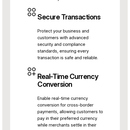
Secure Transactions
Protect your business and
customers with advanced
security and compliance
standards, ensuring every
transaction is safe and reliable.
Real-Time Currency
Conversion
Enable real-time currency
conversion for cross-border
payments, allowing customers to
pay in their preferred currency
while merchants settle in their