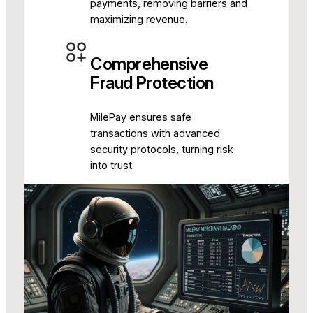
payments, removing barriers and
maximizing revenue.
Comprehensive
Fraud Protection
MilePay ensures safe
transactions with advanced
security protocols, turning risk
into trust.