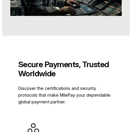
Secure Payments, Trusted
Worldwide
Discover the certifications and security
protocols that make MilePay your dependable
global payment partner.