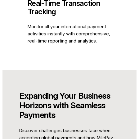
Real-Time Transaction
Tracking
Monitor all your international payment
activities instantly with comprehensive,
real-time reporting and analytics.
Expanding Your Business
Horizons with Seamless
Payments
Discover challenges businesses face when
accepting global payments and how MilePay