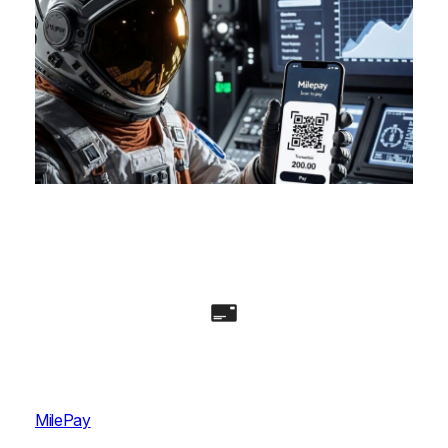
MilePay