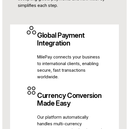
simplifies each step.
Global Payment
Integration
MilePay connects your business
to international clients, enabling
secure, fast transactions
worldwide.
Currency Conversion
Made Easy
Our platform automatically
handles multi-currency