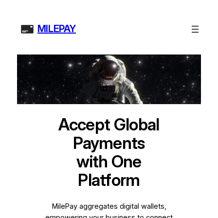
Skip
to
MILEPAY
content
Accept Global
Payments
with One
Platform
MilePay aggregates digital wallets,
empowering your business to connect