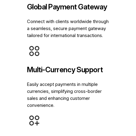
Global Payment Gateway
Connect with clients worldwide through
a seamless, secure payment gateway
tailored for international transactions.
Multi-Currency Support
Easily accept payments in multiple
currencies, simplifying cross-border
sales and enhancing customer
convenience.