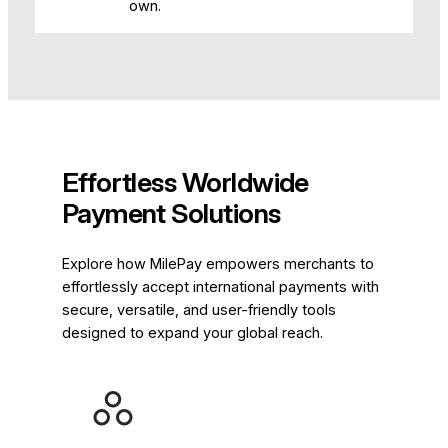
own.
Effortless Worldwide
Payment Solutions
Explore how MilePay empowers merchants to
effortlessly accept international payments with
secure, versatile, and user-friendly tools
designed to expand your global reach.