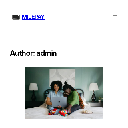
MILEPAY
Author:
admin