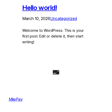
Hello world!
March 10, 2026
Uncategorized
Welcome to WordPress. This is your
first post. Edit or delete it, then start
writing!
MilePay